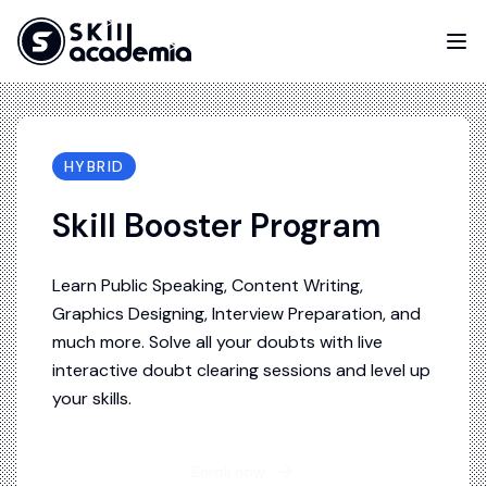
HYBRID
Skill Booster Program
Learn Public Speaking, Content Writing,
Graphics Designing, Interview Preparation, and
much more. Solve all your doubts with live
interactive doubt clearing sessions and level up
your skills.
Enroll now