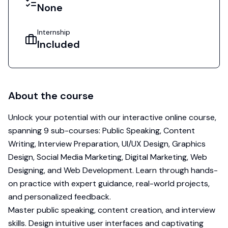
None
Internship
Included
About the course
Unlock your potential with our interactive online course,
spanning 9 sub-courses: Public Speaking, Content
Writing, Interview Preparation, UI/UX Design, Graphics
Design, Social Media Marketing, Digital Marketing, Web
Designing, and Web Development. Learn through hands-
on practice with expert guidance, real-world projects,
and personalized feedback.
Master public speaking, content creation, and interview
skills. Design intuitive user interfaces and captivating