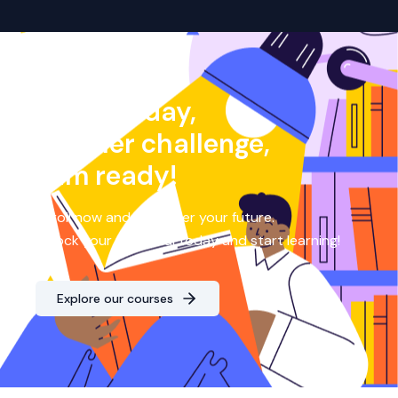
Another day,
another challenge,
I am ready!
Enroll now and empower your future.
Unlock your potential today and start learning!
Explore our courses