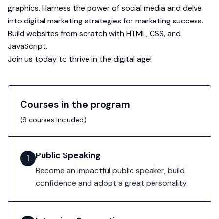
graphics. Harness the power of social media and delve
into digital marketing strategies for marketing success.
Build websites from scratch with HTML, CSS, and
JavaScript.
Join us today to thrive in the digital age!
Courses in the program
(
9
courses included)
Public Speaking
1
Become an impactful public speaker, build
confidence and adopt a great personality.