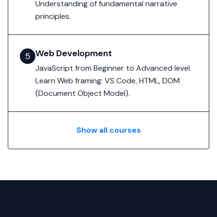
Understanding of fundamental narrative
principles.
Web Development
5
JavaScript from Beginner to Advanced level.
Learn Web framing: VS Code, HTML, DOM
(Document Object Model).
Show all courses