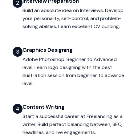
Interview Preparation
2
Build an absolute idea on Interviews. Develop
your personality, self-control, and problem-
solving abilities. Learn excellent CV building.
Graphics Designing
3
Adobe Photoshop: Beginner to Advanced
level. Learn logo designing with the best
illustration session from beginner to advance
level.
Content Writing
4
Start a successful career at Freelancing as a
writer. Build perfect balancing between, SEO,
headlines, and live engagements.