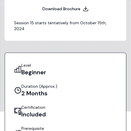
Download Brochure
Session
15
starts tentatively from
October 15th,
2024
Level
Beginner
Duration (approx.)
2
Months
Certification
Included
Prerequisite