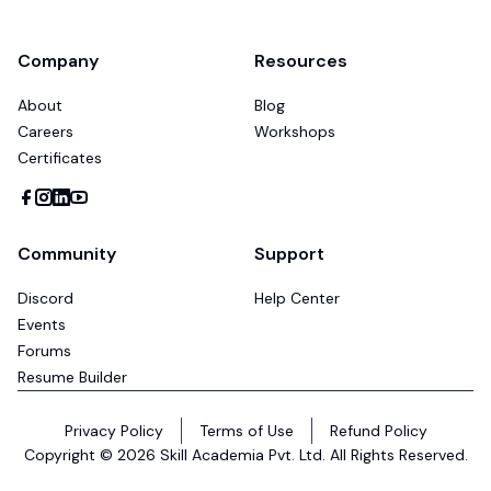
Company
Resources
About
Blog
Careers
Workshops
Certificates
Community
Support
Discord
Help Center
Events
Forums
Resume Builder
Privacy Policy
Terms of Use
Refund Policy
Copyright ©
2026
Skill Academia Pvt. Ltd. All Rights Reserved.